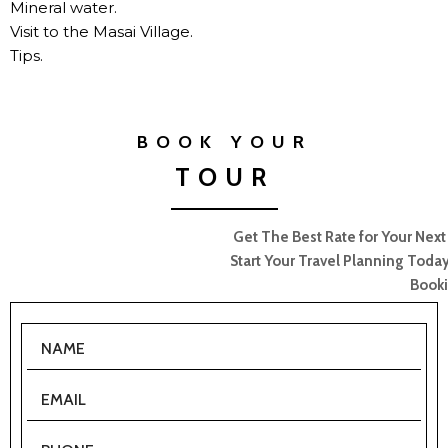
Mineral water.
Visit to the Masai Village.
Tips.
BOOK YOUR
TOUR
Get The Best Rate for Your Next Camp/Lodge/Safari Booking.
Start Your Travel Planning Today! Fill in the form for your Tour
Booking