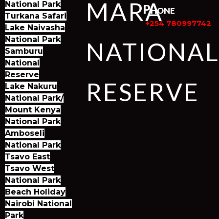
MARA
National Park
Phone
Turkana Safari
+254 780997742
Lake Naivasha
National Park
NATIONA
Samburu
National
Reserve
RESERVE
Lake Nakuru
National Park/
Mount Kenya
National Park
Amboseli
National Park
Tsavo East
Tsavo West
National Park
Beach Holiday
Nairobi National
Park