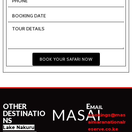
BOOK YOUR SAFARI NOW
OTHER
Email
MASAI
DESTINATIO
bookings@mas
NS
aimaranationalr
Lake Nakuru
eserve.co.ke