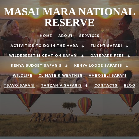
MASAI MARA NATIONAL
RESERVE
HOME
ABOUT
SERVICES
ACTIVITIES TO DO IN THE MARA
FLIGHT SAFARI
WILDEBEEST MIGRATION SAFARI
GATEPARK FEES
KENYA BUDGET SAFARIS
KENYA LODGE SAFARIS
WILDLIFE
CLIMATE & WEATHER
AMBOSELI SAFARI
TSAVO SAFARI
TANZANIA SAFARIS
CONTACTS
BLOG