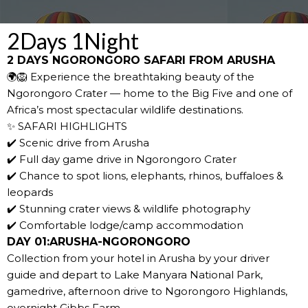
2Days 1Night
2 DAYS NGORONGORO SAFARI FROM ARUSHA
🌍🦁 Experience the breathtaking beauty of the
Ngorongoro Crater — home to the Big Five and one of
Africa’s most spectacular wildlife destinations.
✨ SAFARI HIGHLIGHTS
✔️ Scenic drive from Arusha
✔️ Full day game drive in Ngorongoro Crater
✔️ Chance to spot lions, elephants, rhinos, buffaloes &
leopards
✔️ Stunning crater views & wildlife photography
✔️ Comfortable lodge/camp accommodation
DAY 01:ARUSHA-NGORONGORO
Collection from your hotel in Arusha by your driver
guide and depart to Lake Manyara National Park,
gamedrive, afternoon drive to Ngorongoro Highlands,
overnight Gibbs Farm.