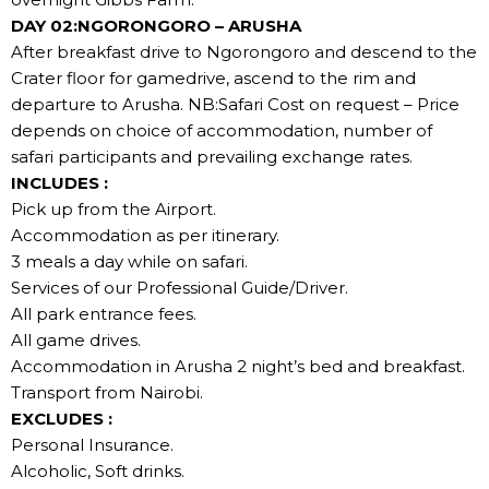
DAY 02:NGORONGORO – ARUSHA
After breakfast drive to Ngorongoro and descend to the
Crater floor for gamedrive, ascend to the rim and
departure to Arusha. NB:Safari Cost on request – Price
depends on choice of accommodation, number of
safari participants and prevailing exchange rates.
INCLUDES :
Pick up from the Airport.
Accommodation as per itinerary.
3 meals a day while on safari.
Services of our Professional Guide/Driver.
All park entrance fees.
All game drives.
Accommodation in Arusha 2 night’s bed and breakfast.
Transport from Nairobi.
EXCLUDES :
Personal Insurance.
Alcoholic, Soft drinks.