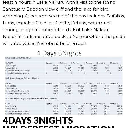
least 4 hours in Lake Nakuru with a visit to the Rhino
Sanctuary, Baboon view cliff and the lake for bird
watching. Other sightseeing of the day includes Bufallos,
Lions, Impalas, Gazelles, Giraffe, Zebras, waterbuck
among a large number of birds. Exit Lake Nakuru
National Park and drive back to Nairobi where the guide
will drop you at Nairobi hotel or airport.
4DAYS 3NIGHTS