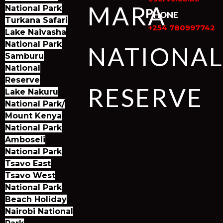
MARA
National Park
Phone
Turkana Safari
+254 780997742
Lake Naivasha
National Park
NATIONA
Samburu
National
Reserve
RESERVE
Lake Nakuru
National Park/
Mount Kenya
National Park
Amboseli
National Park
Tsavo East
Tsavo West
National Park
Beach Holiday
Nairobi National