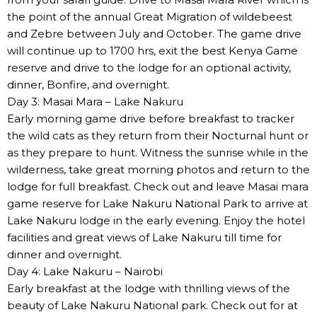
the point of the annual Great Migration of wildebeest
and Zebre between July and October. The game drive
will continue up to 1700 hrs, exit the best Kenya Game
reserve and drive to the lodge for an optional activity,
dinner, Bonfire, and overnight.
Day 3: Masai Mara – Lake Nakuru
Early morning game drive before breakfast to tracker
the wild cats as they return from their Nocturnal hunt or
as they prepare to hunt. Witness the sunrise while in the
wilderness, take great morning photos and return to the
lodge for full breakfast. Check out and leave Masai mara
game reserve for Lake Nakuru National Park to arrive at
Lake Nakuru lodge in the early evening. Enjoy the hotel
facilities and great views of Lake Nakuru till time for
dinner and overnight.
Day 4: Lake Nakuru – Nairobi
Early breakfast at the lodge with thrilling views of the
beauty of Lake Nakuru National park. Check out for at