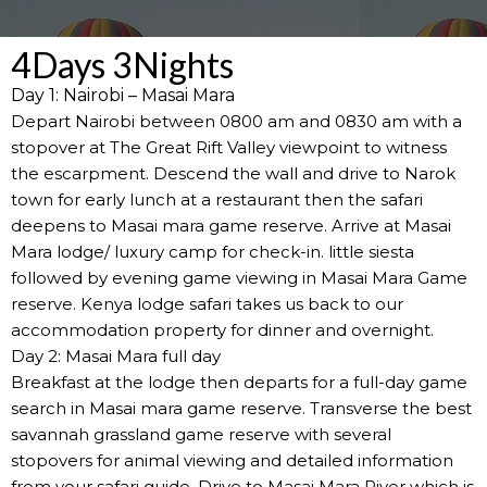
4Days 3Nights
Day 1: Nairobi – Masai Mara
Depart Nairobi between 0800 am and 0830 am with a
stopover at The Great Rift Valley viewpoint to witness
the escarpment. Descend the wall and drive to Narok
town for early lunch at a restaurant then the safari
deepens to Masai mara game reserve. Arrive at Masai
Mara lodge/ luxury camp for check-in. little siesta
followed by evening game viewing in Masai Mara Game
reserve. Kenya lodge safari takes us back to our
accommodation property for dinner and overnight.
Day 2: Masai Mara full day
Breakfast at the lodge then departs for a full-day game
search in Masai mara game reserve. Transverse the best
savannah grassland game reserve with several
stopovers for animal viewing and detailed information
from your safari guide. Drive to Masai Mara River which is