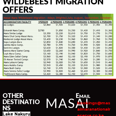
WILDEBEEST MIGRATION
OFFERS
OTHER
Email
MASAI
DESTINATIO
bookings@mas
NS
aimaranationalr
Lake Nakuru
eserve.co.ke