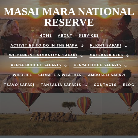
MASAI MARA NATIONAL
RESERVE
HOME
ABOUT
SERVICES
ACTIVITIES TO DO IN THE MARA
FLIGHT SAFARI
WILDEBEEST MIGRATION SAFARI
GATEPARK FEES
KENYA BUDGET SAFARIS
KENYA LODGE SAFARIS
WILDLIFE
CLIMATE & WEATHER
AMBOSELI SAFARI
TSAVO SAFARI
TANZANIA SAFARIS
CONTACTS
BLOG