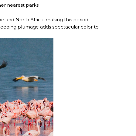
her nearest parks.
 and North Africa, making this period
d breeding plumage adds spectacular color to