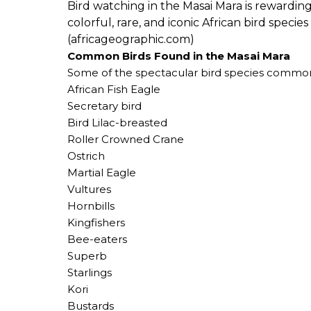
Bird watching in the Masai Mara is rewarding
colorful, rare, and iconic African bird speci
(africageographic.com)
Common Birds Found in the Masai Mara
Some of the spectacular bird species commonl
African Fish Eagle
Secretary bird
Bird Lilac-breasted
Roller Crowned Crane
Ostrich
Martial Eagle
Vultures
Hornbills
Kingfishers
Bee-eaters
Superb
Starlings
Kori
Bustards