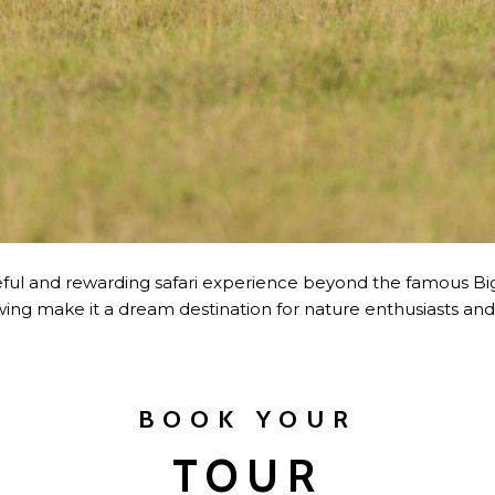
ful and rewarding safari experience beyond the famous Big Fi
wing make it a dream destination for nature enthusiasts an
BOOK YOUR
TOUR