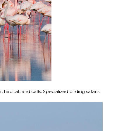
 habitat, and calls. Specialized birding safaris