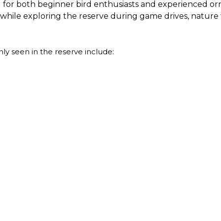
 for both beginner bird enthusiasts and experienced ornit
es while exploring the reserve during game drives, nature 
y seen in the reserve include: