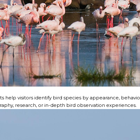
s help visitors identify bird species by appearance, behavior,
ography, research, or in-depth bird observation experiences.