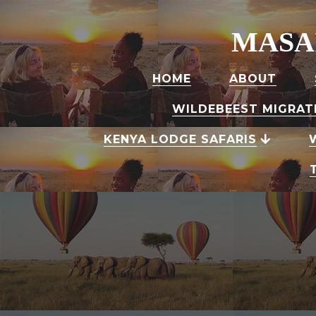
MASA
HOME
ABOUT
WILDEBEEST MIGRAT
KENYA LODGE SAFARIS