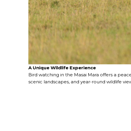
A Unique Wildlife Experience
Bird watching in the Masai Mara offers a peace
scenic landscapes, and year-round wildlife vie